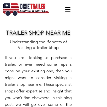
TRAILER SHOP NEAR ME
Understanding the Benefits of
Visiting a Trailer Shop
If you are looking to purchase a
trailer, or even need some repairs
done on your existing one, then you
might want to consider visiting a
trailer shop near me. These specialist
shops offer expertise and insight that
you won't find elsewhere. In this blog
post, we will go over some of the