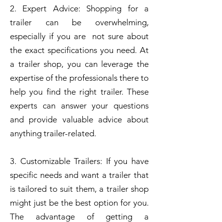
2. Expert Advice: Shopping for a
trailer can be overwhelming,
especially if you are not sure about
the exact specifications you need. At
a trailer shop, you can leverage the
expertise of the professionals there to
help you find the right trailer. These
experts can answer your questions
and provide valuable advice about
anything trailer-related.
3. Customizable Trailers: If you have
specific needs and want a trailer that
is tailored to suit them, a trailer shop
might just be the best option for you.
The advantage of getting a