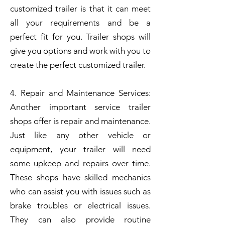
customized trailer is that it can meet
all your requirements and be a
perfect fit for you. Trailer shops will
give you options and work with you to
create the perfect customized trailer.
4. Repair and Maintenance Services:
Another important service trailer
shops offer is repair and maintenance.
Just like any other vehicle or
equipment, your trailer will need
some upkeep and repairs over time.
These shops have skilled mechanics
who can assist you with issues such as
brake troubles or electrical issues.
They can also provide routine