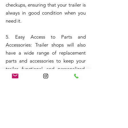
checkups, ensuring that your trailer is
always in good condition when you
need it.
5. Easy Access to Parts and
Accessories: Trailer shops will also
have a wide range of replacement
parts and accessories to keep your
trailer functional and personalized.
They often stock a range of tires,
brakes, and cables, among other
things. There are also various
accessories that can be added to your
trailer, from lighting to storage, so
you can customize it to your liking.