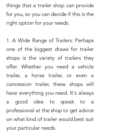
things that a trailer shop can provide
for you, so you can decide if this is the
right option for your needs.
1. A Wide Range of Trailers: Perhaps
one of the biggest draws for trailer
shops is the variety of trailers they
offer. Whether you need a vehicle
trailer, a horse trailer, or even a
concession trailer, these shops will
have everything you need. It's always
a good idea to speak to a
professional at the shop to get advice
on what kind of trailer would best suit
your particular needs.